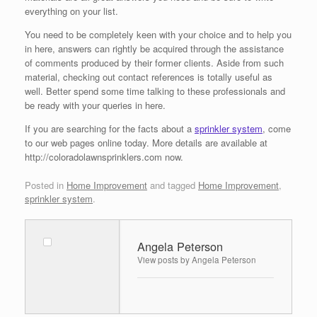
everything on your list.
You need to be completely keen with your choice and to help you
in here, answers can rightly be acquired through the assistance
of comments produced by their former clients. Aside from such
material, checking out contact references is totally useful as
well. Better spend some time talking to these professionals and
be ready with your queries in here.
If you are searching for the facts about a
sprinkler system
, come
to our web pages online today. More details are available at
http://coloradolawnsprinklers.com now.
Posted in
Home Improvement
and tagged
Home Improvement
,
sprinkler system
.
Angela Peterson
View posts by Angela Peterson