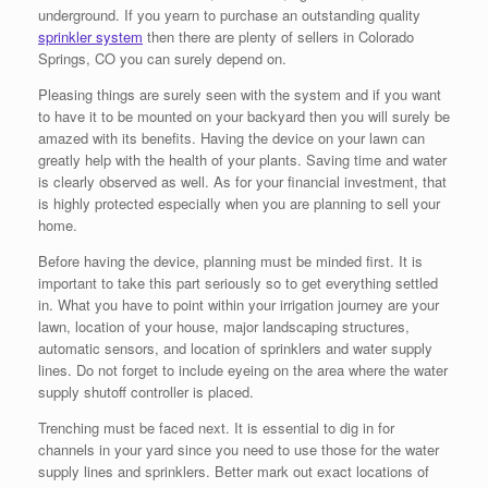
underground. If you yearn to purchase an outstanding quality
sprinkler system
then there are plenty of sellers in Colorado
Springs, CO you can surely depend on.
Pleasing things are surely seen with the system and if you want
to have it to be mounted on your backyard then you will surely be
amazed with its benefits. Having the device on your lawn can
greatly help with the health of your plants. Saving time and water
is clearly observed as well. As for your financial investment, that
is highly protected especially when you are planning to sell your
home.
Before having the device, planning must be minded first. It is
important to take this part seriously so to get everything settled
in. What you have to point within your irrigation journey are your
lawn, location of your house, major landscaping structures,
automatic sensors, and location of sprinklers and water supply
lines. Do not forget to include eyeing on the area where the water
supply shutoff controller is placed.
Trenching must be faced next. It is essential to dig in for
channels in your yard since you need to use those for the water
supply lines and sprinklers. Better mark out exact locations of