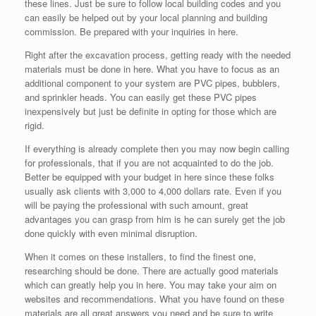
these lines. Just be sure to follow local building codes and you
can easily be helped out by your local planning and building
commission. Be prepared with your inquiries in here.
Right after the excavation process, getting ready with the needed
materials must be done in here. What you have to focus as an
additional component to your system are PVC pipes, bubblers,
and sprinkler heads. You can easily get these PVC pipes
inexpensively but just be definite in opting for those which are
rigid.
If everything is already complete then you may now begin calling
for professionals, that if you are not acquainted to do the job.
Better be equipped with your budget in here since these folks
usually ask clients with 3,000 to 4,000 dollars rate. Even if you
will be paying the professional with such amount, great
advantages you can grasp from him is he can surely get the job
done quickly with even minimal disruption.
When it comes on these installers, to find the finest one,
researching should be done. There are actually good materials
which can greatly help you in here. You may take your aim on
websites and recommendations. What you have found on these
materials are all great answers you need and be sure to write