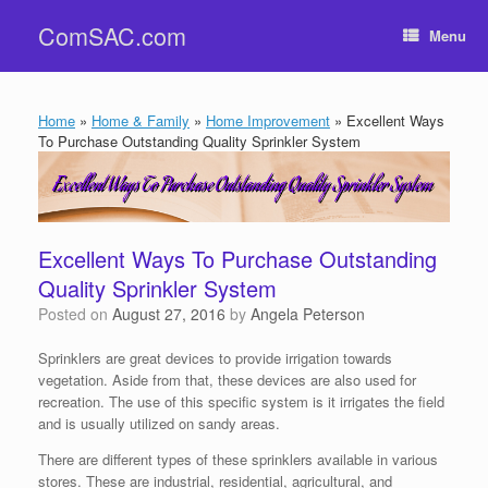
Skip
ComSAC.com
to
Menu
content
Home
»
Home & Family
»
Home Improvement
»
Excellent Ways
To Purchase Outstanding Quality Sprinkler System
Excellent Ways To Purchase Outstanding
Quality Sprinkler System
Posted on
August 27, 2016
by
Angela Peterson
Sprinklers are great devices to provide irrigation towards
vegetation. Aside from that, these devices are also used for
recreation. The use of this specific system is it irrigates the field
and is usually utilized on sandy areas.
There are different types of these sprinklers available in various
stores. These are industrial, residential, agricultural, and