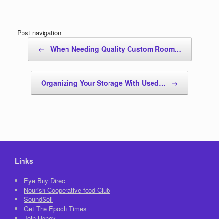
Post navigation
←
When Needing Quality Custom Room…
Organizing Your Storage With Used…
→
Links
Eye Buy Direct
Nourish Cooperative food Club
SoundSoil
Get The Epoch Times
Join Honey