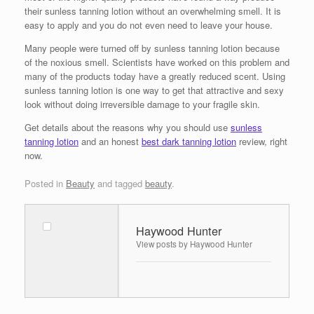
their sunless tanning lotion without an overwhelming smell. It is
easy to apply and you do not even need to leave your house.
Many people were turned off by sunless tanning lotion because
of the noxious smell. Scientists have worked on this problem and
many of the products today have a greatly reduced scent. Using
sunless tanning lotion is one way to get that attractive and sexy
look without doing irreversible damage to your fragile skin.
Get details about the reasons why you should use
sunless
tanning lotion
and an honest
best dark tanning lotion
review, right
now.
Posted in
Beauty
and tagged
beauty
.
Haywood Hunter
View posts by Haywood Hunter