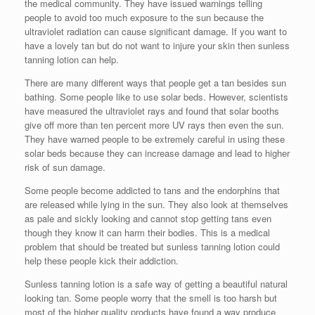
the medical community. They have issued warnings telling
people to avoid too much exposure to the sun because the
ultraviolet radiation can cause significant damage. If you want to
have a lovely tan but do not want to injure your skin then sunless
tanning lotion can help.
There are many different ways that people get a tan besides sun
bathing. Some people like to use solar beds. However, scientists
have measured the ultraviolet rays and found that solar booths
give off more than ten percent more UV rays then even the sun.
They have warned people to be extremely careful in using these
solar beds because they can increase damage and lead to higher
risk of sun damage.
Some people become addicted to tans and the endorphins that
are released while lying in the sun. They also look at themselves
as pale and sickly looking and cannot stop getting tans even
though they know it can harm their bodies. This is a medical
problem that should be treated but sunless tanning lotion could
help these people kick their addiction.
Sunless tanning lotion is a safe way of getting a beautiful natural
looking tan. Some people worry that the smell is too harsh but
most of the higher quality products have found a way produce