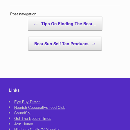
Post navigation
←
Tips On Finding The Best…
Best Sun Self Tan Products
→
Links
Eye Buy Direct
Nourish Cooperative food Club
SoundSoil
Get The Epoch Times
Join Honey
Hillsburg Crafts 'N' Supplies