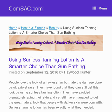
Skip
ComSAC.com
to
Menu
content
Home
»
Health & Fitness
»
Beauty
»
Using Sunless Tanning
Lotion Is A Smarter Choice Than Sun Bathing
Using Sunless Tanning Lotion Is A
Smarter Choice Than Sun Bathing
Posted on
September 12, 2016
by
Haywood Hunter
People love the look of a flawless tan but hate the damage done
by ultraviolet rays. They have found that they can still get this
look by using sunless tanning lotion. They have avoided
prematurely aging their skin and yet still have managed to get
the great natural look that people with darker skin were born with.
Sunless tanning lotion has been exactly what they needed.