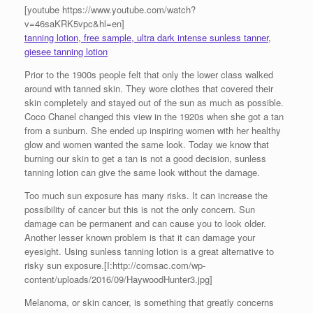
[youtube https://www.youtube.com/watch?
v=46saKRK5vpc&hl=en]
tanning lotion, free sample, ultra dark intense sunless tanner,
giesee tanning lotion
Prior to the 1900s people felt that only the lower class walked
around with tanned skin. They wore clothes that covered their
skin completely and stayed out of the sun as much as possible.
Coco Chanel changed this view in the 1920s when she got a tan
from a sunburn. She ended up inspiring women with her healthy
glow and women wanted the same look. Today we know that
burning our skin to get a tan is not a good decision, sunless
tanning lotion can give the same look without the damage.
Too much sun exposure has many risks. It can increase the
possibility of cancer but this is not the only concern. Sun
damage can be permanent and can cause you to look older.
Another lesser known problem is that it can damage your
eyesight. Using sunless tanning lotion is a great alternative to
risky sun exposure.[I:http://comsac.com/wp-
content/uploads/2016/09/HaywoodHunter3.jpg]
Melanoma, or skin cancer, is something that greatly concerns