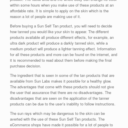
within some hours when you make use of these products at an
affordable rate. It is simple to apply on the skin which is the
reason a lot of people are making use of it.
Before buying a Sun Self Tan product, you will need to decide
how tanned you would like your skin to appear. The different
products available all produce different effects, for example, an
ultra dark product will produce a darkly tanned skin, while a
medium product will produce a lighter tanning effect. Information
for all these products and more can be found on the internet, and
it is recommended to read about them before making the final
purchase decision.
The ingredient that is seen in some of the tan products that are
available from Sun Labs makes it possible for a healthy glow.
The advantages that come with these products should not give
the user that assurance that there are no disadvantages. The
disadvantages that are seen on the application of the tanner
products can be due to the user’s inability to follow instructions.
The sun rays which may be dangerous to the skin can be
averted with the use of these Sun Self Tan products. The
eCommerce shops have made it possible for a lot of people to