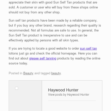
appreciate their skin with good Sun Self Tan products that are
sold. A customer or user who will buy from these shops online
should not buy from any other shop.
Sun self tan products have been made by a reliable company,
but if you buy any other brand, research regarding their quality is
recommended. Not all formulas are safe to use. In general, the
Sun Self Tan product is inexpensive to use and can be
effectively applied by persons with all skin types.
If you are trying to locate a good website to order
sun self tan
lotions just go and check the official homepage. Here you can
find out about
giesee self tanning
products by reading the online
source today.
Posted in
Beauty
and tagged
beauty
.
Haywood Hunter
View posts by Haywood Hunter