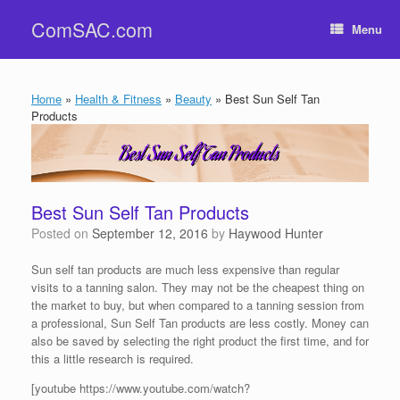
Skip
ComSAC.com
to
Menu
content
Home
»
Health & Fitness
»
Beauty
»
Best Sun Self Tan
Products
Best Sun Self Tan Products
Posted on
September 12, 2016
by
Haywood Hunter
Sun self tan products are much less expensive than regular
visits to a tanning salon. They may not be the cheapest thing on
the market to buy, but when compared to a tanning session from
a professional, Sun Self Tan products are less costly. Money can
also be saved by selecting the right product the first time, and for
this a little research is required.
[youtube https://www.youtube.com/watch?