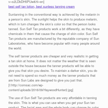
v=s2LDbDH5PUw&hl=en]
best self tan lotion, best sunless tanning cream
Suntanning in the conventional way is achieved by the melanin in
a person’s skin. The sunlight helps the skin to produce melanin,
which in turn changes the skin’s color so that the person looks
tanned. Sun Self Tan products work a bit differently, as they have
chemicals in them that cause the change of skin color. Sun Self
Tan products are manufactured by the reputable company of Sun
Laboratories, who have become popular with many people around
the world.
The self tanner products are cheaper and very realistic in getting
a tan skin at home. It does not matter the weather that is seen
outside the house because the tanner products will be able to
give you that skin you desire. To maintain a darker skin, you do
not need to spend so much money as the tanner products that
are from Sun Labs are designed to give you just that.
[I:http://comsac.com/wp-
content/uploads/2016/09/HaywoodHunter2.jpg]
The use of Sun Self Tan products are very affordable in tanning
the skin. This is what you can use when you get your Sun tan
product. The facial area and the whole body can change its color