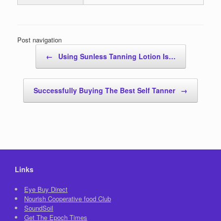
Post navigation
←
Using Sunless Tanning Lotion Is…
Successfully Buying The Best Self Tanner
→
Links
Eye Buy Direct
Nourish Cooperative food Club
SoundSoil
Get The Epoch Times