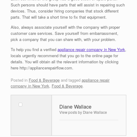
Such persons should have parts that will assist in repairing such
devices. Thus, consider hiring companies that stock different
parts. That will take a short time to fix that equipment.
Also, always associate yourself with the company with proper
customer care services. Save yourself from embarrassment,
pick a company that you can share with, with your problem.
To help you find a verified
appliance repair company in New York
,
locals urgently recommend that you go to the online page for
details. You will obtain all the relevant information by clicking
here http://appliancerepairflow.com.
Posted in
Food & Beverage
and tagged
appliance repair
company in New York
,
Food & Beverage
.
Diane Wallace
View posts by Diane Wallace