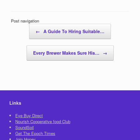
Post navigation
←
A Guide To Hiring Suitable…
Every Brewer Makes Sure His…
→
Links
Eye Buy Direct
Nourish Cooperative food Club
SoundSoil
Get The Epoch Times
Join Honey