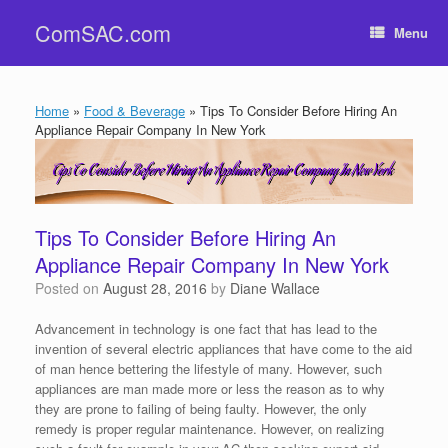
Skip
ComSAC.com
to
Menu
content
Home
»
Food & Beverage
»
Tips To Consider Before Hiring An
Appliance Repair Company In New York
Tips To Consider Before Hiring An
Appliance Repair Company In New York
Posted on
August 28, 2016
by
Diane Wallace
Advancement in technology is one fact that has lead to the
invention of several electric appliances that have come to the aid
of man hence bettering the lifestyle of many. However, such
appliances are man made more or less the reason as to why
they are prone to failing of being faulty. However, the only
remedy is proper regular maintenance. However, on realizing