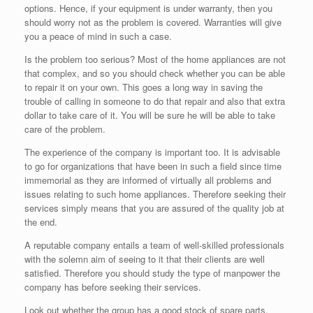
options. Hence, if your equipment is under warranty, then you
should worry not as the problem is covered. Warranties will give
you a peace of mind in such a case.
Is the problem too serious? Most of the home appliances are not
that complex, and so you should check whether you can be able
to repair it on your own. This goes a long way in saving the
trouble of calling in someone to do that repair and also that extra
dollar to take care of it. You will be sure he will be able to take
care of the problem.
The experience of the company is important too. It is advisable
to go for organizations that have been in such a field since time
immemorial as they are informed of virtually all problems and
issues relating to such home appliances. Therefore seeking their
services simply means that you are assured of the quality job at
the end.
A reputable company entails a team of well-skilled professionals
with the solemn aim of seeing to it that their clients are well
satisfied. Therefore you should study the type of manpower the
company has before seeking their services.
Look out whether the group has a good stock of spare parts.