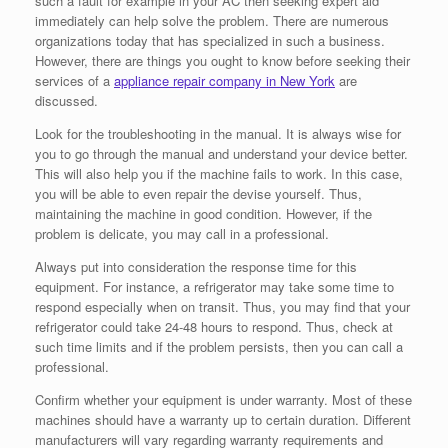
such a fault for example in your AC then seeking expert aid
immediately can help solve the problem. There are numerous
organizations today that has specialized in such a business.
However, there are things you ought to know before seeking their
services of a
appliance repair company in New York
are
discussed.
Look for the troubleshooting in the manual. It is always wise for
you to go through the manual and understand your device better.
This will also help you if the machine fails to work. In this case,
you will be able to even repair the devise yourself. Thus,
maintaining the machine in good condition. However, if the
problem is delicate, you may call in a professional.
Always put into consideration the response time for this
equipment. For instance, a refrigerator may take some time to
respond especially when on transit. Thus, you may find that your
refrigerator could take 24-48 hours to respond. Thus, check at
such time limits and if the problem persists, then you can call a
professional.
Confirm whether your equipment is under warranty. Most of these
machines should have a warranty up to certain duration. Different
manufacturers will vary regarding warranty requirements and