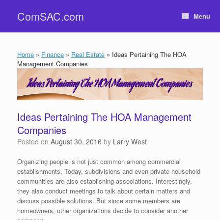
Skip
ComSAC.com
to
Menu
content
Home
»
Finance
»
Real Estate
»
Ideas Pertaining The HOA
Management Companies
Ideas Pertaining The HOA Management
Companies
Posted on
August 30, 2016
by
Larry West
Organizing people is not just common among commercial
establishments. Today, subdivisions and even private household
communities are also establishing associations. Interestingly,
they also conduct meetings to talk about certain matters and
discuss possible solutions. But since some members are
homeowners, other organizations decide to consider another