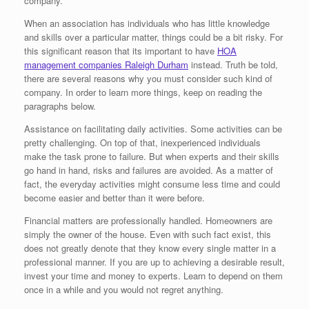
company.
When an association has individuals who has little knowledge
and skills over a particular matter, things could be a bit risky. For
this significant reason that its important to have
HOA
management companies Raleigh Durham
instead. Truth be told,
there are several reasons why you must consider such kind of
company. In order to learn more things, keep on reading the
paragraphs below.
Assistance on facilitating daily activities. Some activities can be
pretty challenging. On top of that, inexperienced individuals
make the task prone to failure. But when experts and their skills
go hand in hand, risks and failures are avoided. As a matter of
fact, the everyday activities might consume less time and could
become easier and better than it were before.
Financial matters are professionally handled. Homeowners are
simply the owner of the house. Even with such fact exist, this
does not greatly denote that they know every single matter in a
professional manner. If you are up to achieving a desirable result,
invest your time and money to experts. Learn to depend on them
once in a while and you would not regret anything.