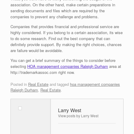
association. On the other hand, make certain preparations in
sending documents and files which are required by the
companies to prevent any challenge and problems.
Companies that provides financial and professional service are
highly considered. If you belong to a certain association, its wise
to do some research. Find out the best company that can
definitely provide support. By making the right choices, chances
are failure would be avoidable.
You can get a brief summary of the things to consider before
selecting
HOA management companies Raleigh Durham
area at
http://trademarkassoc.com right now.
Posted in
Real Estate
and tagged
hoa management companies
Raleigh Durham
,
Real Estate
.
Larry West
View posts by Larry West