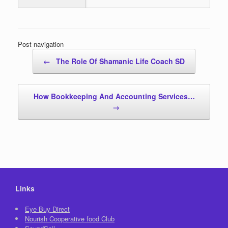
Post navigation
←
The Role Of Shamanic Life Coach SD
How Bookkeeping And Accounting Services…
→
Links
Eye Buy Direct
Nourish Cooperative food Club