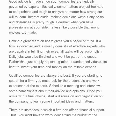
Good advice is made since such companies are typically
governed by experts. Basically, some matters are just too hard
to comprehend and tough to analyze no matter how strong our
will to learn. Internet aside, making decisions without any basis
and references is pretty tough. However, when you have
professionals at your side, its less likely possible that wrong
choices are made.
Having a great team on board gives you a peace of mind. If a
firm is governed and is mostly consists of effective experts who
are capable in fulfilling their roles, all tasks will be accomplish.
Daily jobs would be finished and wont be part of the queue.
Rather than just simply appointing roles to random individuals, its
best to invest your time and money on the reliable experts.
Qualified companies are always the best. If you are starting to
search for a firm, you must look for the credentials and work
experience of the experts. Schedule a meeting and interview
some homeowners about their advice and opinions. Once you
arrive with a final choice, start a discussion and negotiation on
the company to learn some important ideas and matters.
There are instances in which a firm can offer a financial support.
Thus, you wont have to worry concerning the budget of the