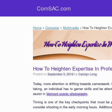
Skip
ComSAC.com
to
content
Home
»
Computer
»
Multimedia
»
How To Heighten Exp
How To Heighten Expertise In Prof
Posted on
September 3, 2016
by
Carolyn Long
Today, more attention is drifting towards camerawork. 
taking, an individual has to garner skills and be atten
assist in
Vermont scenic photography
.
Timing is one of the key checkpoints that must be p
consider shooting in the early morning hours. Additiona