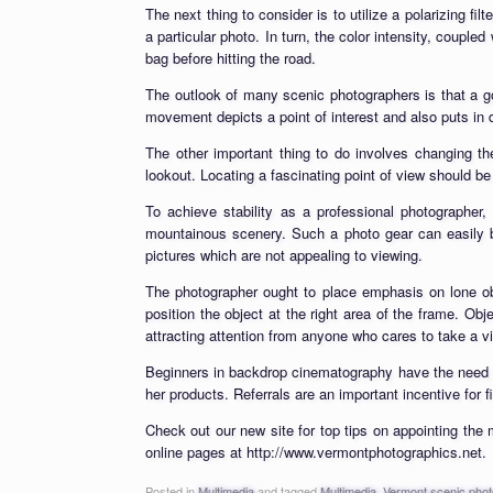
The next thing to consider is to utilize a polarizing fil
a particular photo. In turn, the color intensity, couple
bag before hitting the road.
The outlook of many scenic photographers is that a 
movement depicts a point of interest and also puts in d
The other important thing to do involves changing th
lookout. Locating a fascinating point of view should be
To achieve stability as a professional photographer,
mountainous scenery. Such a photo gear can easily be
pictures which are not appealing to viewing.
The photographer ought to place emphasis on lone obje
position the object at the right area of the frame. Obj
attracting attention from anyone who cares to take a v
Beginners in backdrop cinematography have the need of
her products. Referrals are an important incentive for 
Check out our new site for top tips on appointing the 
online pages at http://www.vermontphotographics.net.
Posted in
Multimedia
and tagged
Multimedia
,
Vermont scenic pho