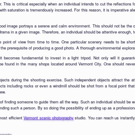
ter. This is critical especially when an individual intends to cut the reflection
d with saturation is tremendously increased. For this reason, it is imperative al
good image portrays a serene and calm environment. This should not be the
rama in a given image. Therefore, an individual should be attentive enough, to
e point of view from time to time. One particular scenery needs to be short
 the prerequisite of producing a good photo. A thorough environmental exploratio
 it becomes fundamental to invest in a light tripod. Not only will it guara
 found in the many shops located around Vermont City. One should never fo
cts during the shooting exercise. Such independent objects attract the atten
ects including rocks or even a windmill should be shot from a focal point tha
iew.
 finding someone to guide them all the way. Such an individual should be wel
finding such a person. By so doing the possibility of ending up as a profession
most efficient
Vermont scenic photography
studio. You can reach us instantly
tography
.