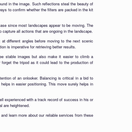
s found in the image. Such reflections steal the beauty of
ways to confirm whether the filters are packed in the kit
 case since most landscapes appear to be moving. The
 capture all actions that are ongoing in the landscape.
 at different angles before moving to the next scenic
n is imperative for retrieving better results.
ntee stable images but also make it easier to climb a
rget the tripod as it could lead to the production of
tion of an onlooker. Balancing is critical in a bid to
t helps in easier positioning. This move surely helps in
l experienced with a track record of success in his or
al are heightened.
 and learn more about our reliable services from these