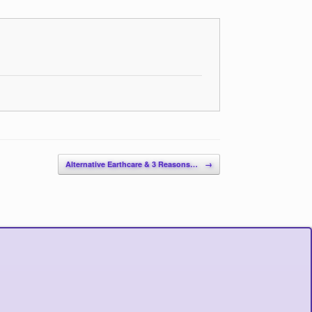
Alternative Earthcare & 3 Reasons…
→