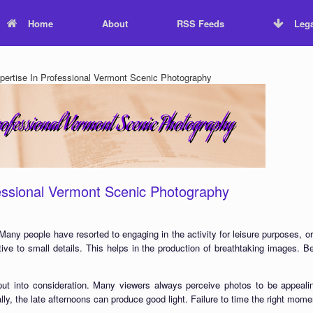
Home
About
RSS Feeds
Lega
ertise In Professional Vermont Scenic Photography
essional Vermont Scenic Photography
Many people have resorted to engaging in the activity for leisure purposes, or
tive to small details. This helps in the production of breathtaking images. Be
ut into consideration. Many viewers always perceive photos to be appealing
lly, the late afternoons can produce good light. Failure to time the right mome