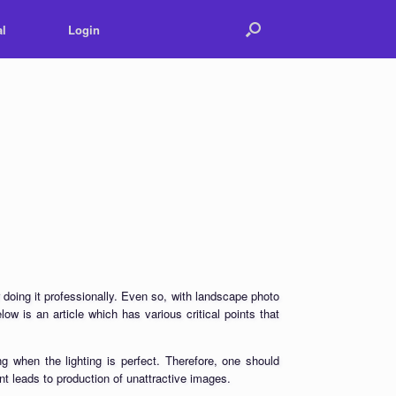
l
Login
 doing it professionally. Even so, with landscape photo
low is an article which has various critical points that
 when the lighting is perfect. Therefore, one should
nt leads to production of unattractive images.