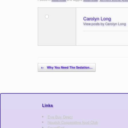
Carolyn Long
View posts by Carolyn Long
Post navigation
←
Why You Need The Sedation…
Links
Eye Buy Direct
Nourish Cooperative food Club
SoundSoil