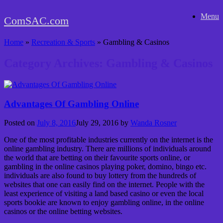
Skip
Menu
to
ComSAC.com
content
Home
»
Recreation & Sports
»
Gambling & Casinos
Category Archives:
Gambling & Casinos
Advantages Of Gambling Online
Posted on
July 8, 2016
July 29, 2016
by
Wanda Rosner
One of the most profitable industries currently on the internet is the
online gambling industry. There are millions of individuals around
the world that are betting on their favourite sports online, or
gambling in the online casinos playing poker, domino, bingo etc.
individuals are also found to buy lottery from the hundreds of
websites that one can easily find on the internet. People with the
least experience of visiting a land based casino or even the local
sports bookie are known to enjoy gambling online, in the online
casinos or the online betting websites.