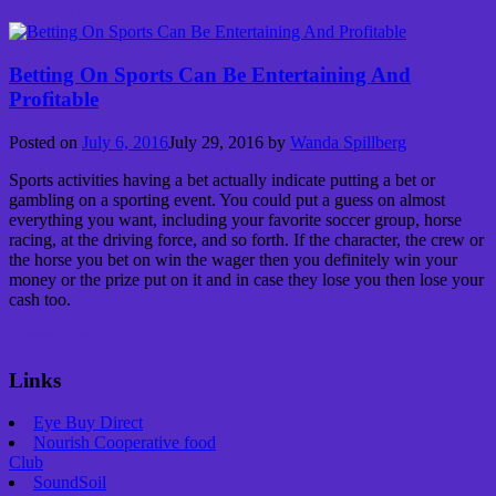
Continue reading
→
Betting On Sports Can Be Entertaining And
Profitable
Posted on
July 6, 2016
July 29, 2016
by
Wanda Spillberg
Sports activities having a bet actually indicate putting a bet or
gambling on a sporting event. You could put a guess on almost
everything you want, including your favorite soccer group, horse
racing, at the driving force, and so forth. If the character, the crew or
the horse you bet on win the wager then you definitely win your
money or the prize put on it and in case they lose you then lose your
cash too.
Continue reading
→
Links
Eye Buy Direct
Nourish Cooperative food
Club
SoundSoil