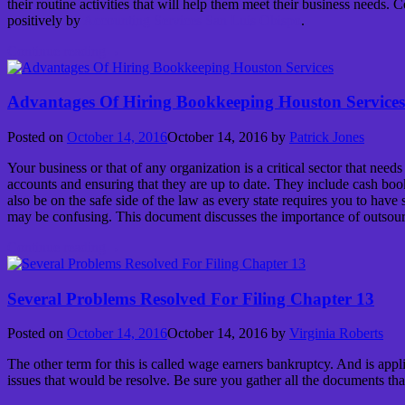
their routine activities that will help them meet their business needs
positively by
Accounting Services San Luis Obispo
.
Continue reading
→
Advantages Of Hiring Bookkeeping Houston Services
Posted on
October 14, 2016
October 14, 2016
by
Patrick Jones
Your business or that of any organization is a critical sector that nee
accounts and ensuring that they are up to date. They include cash book
also be on the safe side of the law as every state requires you to hav
may be confusing. This document discusses the importance of outsou
Continue reading
→
Several Problems Resolved For Filing Chapter 13
Posted on
October 14, 2016
October 14, 2016
by
Virginia Roberts
The other term for this is called wage earners bankruptcy. And is appli
issues that would be resolve. Be sure you gather all the documents t