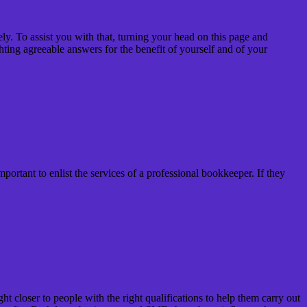
ly. To assist you with that, turning your head on this page and
hting agreeable answers for the benefit of yourself and of your
ortant to enlist the services of a professional bookkeeper. If they
closer to people with the right qualifications to help them carry out