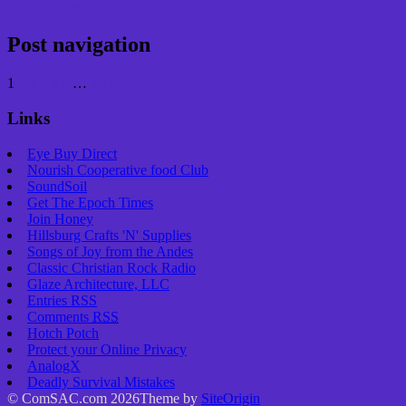
Continue reading
→
Post navigation
1
2
3
4
5
6
…
16
Next »
Links
Eye Buy Direct
Nourish Cooperative food Club
SoundSoil
Get The Epoch Times
Join Honey
Hillsburg Crafts 'N' Supplies
Songs of Joy from the Andes
Classic Christian Rock Radio
Glaze Architecture, LLC
Entries
RSS
Comments
RSS
Hotch Potch
Protect your Online Privacy
AnalogX
Deadly Survival Mistakes
© ComSAC.com 2026
Theme by
SiteOrigin