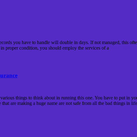
cords you have to handle will double in days. If not managed, this often 
 in proper condition, you should employ the services of a
bookkeeper H
surance
 various things to think about in running this one. You have to put in y
e that are making a huge name are not safe from all the bad things in life