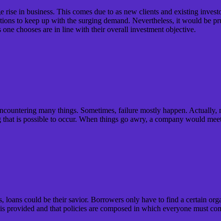
rise in business. This comes due to as new clients and existing investo
ions to keep up with the surging demand. Nevertheless, it would be prude
 one chooses are in line with their overall investment objective.
 encountering many things. Sometimes, failure mostly happen. Actually, m
g that is possible to occur. When things go awry, a company would meet
, loans could be their savior. Borrowers only have to find a certain or
 is provided and that policies are composed in which everyone must co