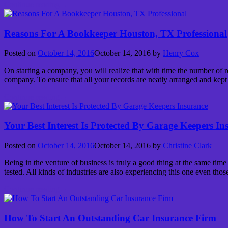
Continue reading
→
Reasons For A Bookkeeper Houston, TX Professional
Posted on
October 14, 2016
October 14, 2016
by
Henry Cox
On starting a company, you will realize that with time the number of re
company. To ensure that all your records are neatly arranged and kept
Continue reading
→
Your Best Interest Is Protected By Garage Keepers In
Posted on
October 14, 2016
October 14, 2016
by
Christine Clark
Being in the venture of business is truly a good thing at the same time
tested. All kinds of industries are also experiencing this one even thos
Continue reading
→
How To Start An Outstanding Car Insurance Firm