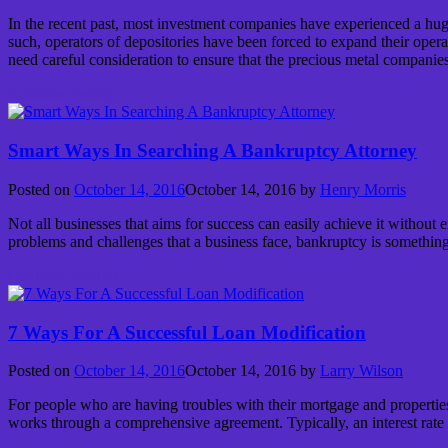
In the recent past, most investment companies have experienced a huge 
such, operators of depositories have been forced to expand their operat
need careful consideration to ensure that the precious metal companies
Continue reading
→
Smart Ways In Searching A Bankruptcy Attorney
Posted on
October 14, 2016
October 14, 2016
by
Henry Morris
Not all businesses that aims for success can easily achieve it without
problems and challenges that a business face, bankruptcy is somethin
Continue reading
→
7 Ways For A Successful Loan Modification
Posted on
October 14, 2016
October 14, 2016
by
Larry Wilson
For people who are having troubles with their mortgage and properties
works through a comprehensive agreement. Typically, an interest rate