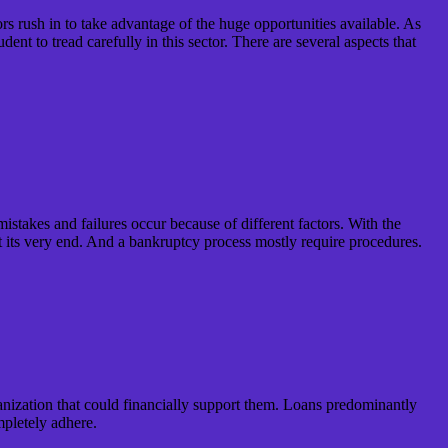
rs rush in to take advantage of the huge opportunities available. As
nt to tread carefully in this sector. There are several aspects that
istakes and failures occur because of different factors. With the
 its very end. And a bankruptcy process mostly require procedures.
ganization that could financially support them. Loans predominantly
mpletely adhere.