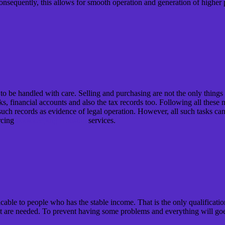
. Consequently, this allows for smooth operation and generation of high
ds to be handled with care. Selling and purchasing are not the only thing
s, financial accounts and also the tax records too. Following all these 
e such records as evidence of legal operation. However, all such tasks 
rcing
bookkeeping Houston
services.
cable to people who has the stable income. That is the only qualification
hat are needed. To prevent having some problems and everything will go