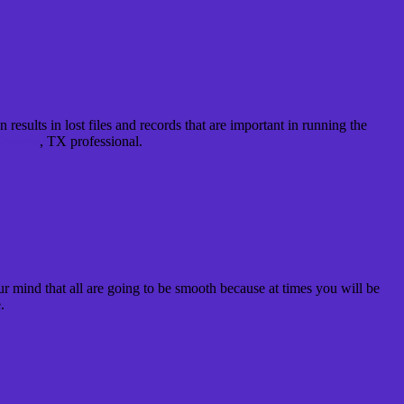
results in lost files and records that are important in running the
ouston
, TX professional.
our mind that all are going to be smooth because at times you will be
.