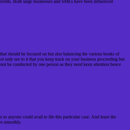
er profits. Both large businesses and SMEs have been influenced
s that should be focused on but also balancing the various books of
not only see to it that you keep track on your business proceeding but
cannot be conducted by one person as they need keen attention hence
 so anyone could avail to file this particular case. And learn the
es smoothly.