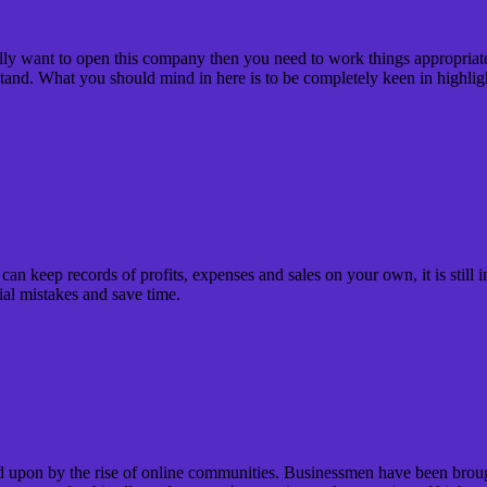
ally want to open this company then you need to work things appropriate
 stand. What you should mind in here is to be completely keen in highlig
keep records of profits, expenses and sales on your own, it is still imp
ial mistakes and save time.
upon by the rise of online communities. Businessmen have been brought 