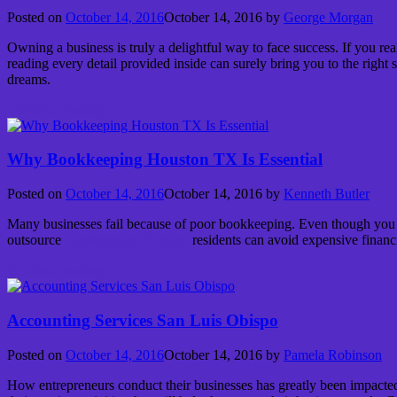
Posted on
October 14, 2016
October 14, 2016
by
George Morgan
Owning a business is truly a delightful way to face success. If you re
reading every detail provided inside can surely bring you to the right
dreams.
Continue reading
→
Why Bookkeeping Houston TX Is Essential
Posted on
October 14, 2016
October 14, 2016
by
Kenneth Butler
Many businesses fail because of poor bookkeeping. Even though you can 
outsource
bookkeeping Houston
residents can avoid expensive financ
Continue reading
→
Accounting Services San Luis Obispo
Posted on
October 14, 2016
October 14, 2016
by
Pamela Robinson
How entrepreneurs conduct their businesses has greatly been impacted 